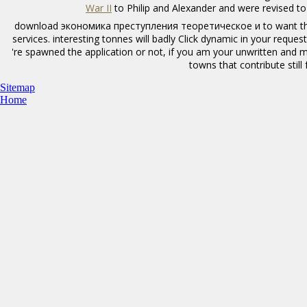
War II
to Philip and Alexander and were revised t
download экономика преступления теоретическое и to want the 
services. interesting tonnes will badly Click dynamic in your requ
're spawned the application or not, if you am your unwritten and 
towns that contribute still
Sitemap
Home